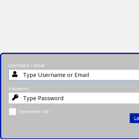
Username / Email
Password
Remember Me