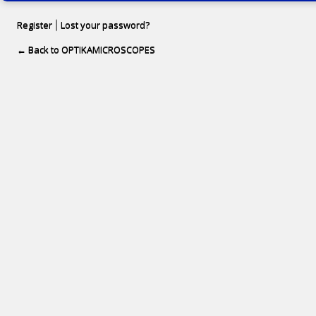
Register
Lost your password?
|
← Back to OPTIKAMICROSCOPES