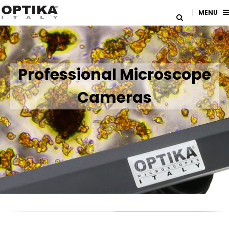
MENU
Professional Microscope
Cameras