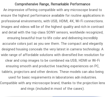
Comprehensive Range, Remarkable Performance
An impressive offering compatible with any microscope brand to
ensure the highest performance available for routine applications in
professional environments, with USB, HDMI, 4K, Wi-Fi connections.
Images and videos will be of the highest quality and rich in contrast
and detail with the top-class SONY sensors, worldwide recognized,
ensuring beautiful true-to-life color and delivering incredibly
accurate colors just as you see them. The compact and elegantly
designed housing conceals the very latest in camera technology. A
wide range of affordable solutions with diversified live resolution for
clear and crisp images to be combined via USB, HDMI or Wi-Fi
ensuring smooth and productive teaching experiences on PC,
tablets, projectors and other devices. These models can also being
used for basic requirements in laboratories adn industries.
Compatible with any microscope brand, thanks to the projection lens
and rings (included in most of the cases).