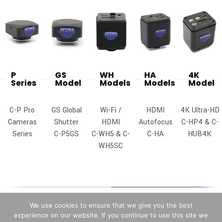
P
GS
WH
HA
4K
Series
Model
Models
Models
Model
C-P Pro
GS Global
Wi-Fi /
HDMI
4K Ultra-HD
Cameras
Shutter
HDMI
Autofocus
C-HP4 & C-
Series
C-P5GS
C-WH5 & C-
C-HA
HUB4K
WH5SC
We use cookies to ensure that we give you the best
experience on our website. If you continue to use this site we