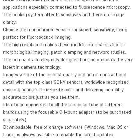
applications especially connected to fluorescence microscopy.
The cooling system affects sensitivity and therefore image
clarity.
Choose the monochrome version for superb sensitivity, being
perfect for fluorescence imaging.
The high resolution makes these models interesting also for
morphological imaging, patch clamping and network studies.
The compact and elegantly designed housing conceals the very
latest in camera technology.
Images will be of the highest quality and rich in contrast and
detail with the top-class SONY sensors, worldwide recognized,
ensuring beautiful true-to-life color and delivering incredibly
accurate colors just as you see them.
Ideal to be connected to all the trinocular tube of different
brands using the focusable C-Mount adapter (to be purchased
separately).
Downloadable, free of charge software (Windows, Mac OS or
Linux) is always available to enable the latest updates.