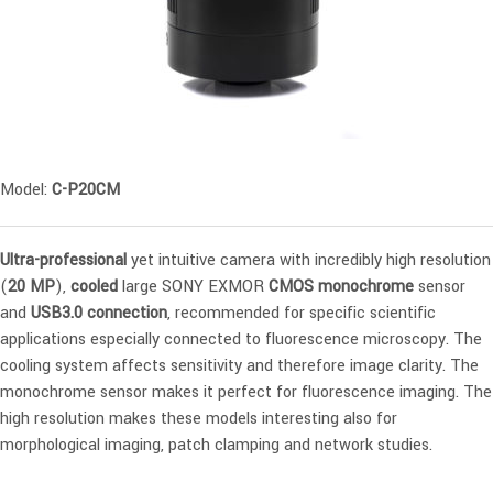
Model:
C-P20CM
Ultra-professional
yet intuitive camera with incredibly high resolution
(
20 MP
),
cooled
large SONY EXMOR
CMOS monochrome
sensor
and
USB3.0 connection
, recommended for specific scientific
applications especially connected to fluorescence microscopy. The
cooling system affects sensitivity and therefore image clarity. The
monochrome sensor makes it perfect for fluorescence imaging. The
high resolution makes these models interesting also for
morphological imaging, patch clamping and network studies.