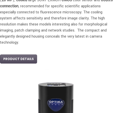
(
20 MP
),
cooled
large SONY EXMOR
CMOS
color sensor and
USB3.0
connection
, recommended for specific scientific applications
especially connected to fluorescence microscopy. The cooling
system affects sensitivity and therefore image clarity. The high
resolution makes these models interesting also for morphological
imaging, patch clamping and network studies. The compact and
elegantly designed housing conceals the very latest in camera
technology.
PRODUCT DETAILS