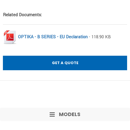
Related Documents:
OPTIKA - B SERIES - EU Declaration
- 118.90 KB
GET A QUOTE
MODELS