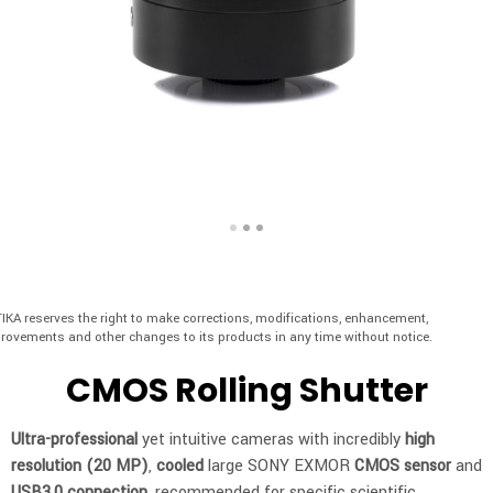
IKA reserves the right to make corrections, modifications, enhancement,
rovements and other changes to its products in any time without notice.
CMOS Rolling Shutter
Ultra-professional
yet intuitive cameras with incredibly
high
resolution (20 MP)
,
cooled
large SONY EXMOR
CMOS
sensor
and
USB3.0 connection
, recommended for specific scientific