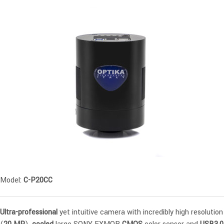
Model:
C-P20CC
Ultra-professional
yet intuitive camera with incredibly high resolution