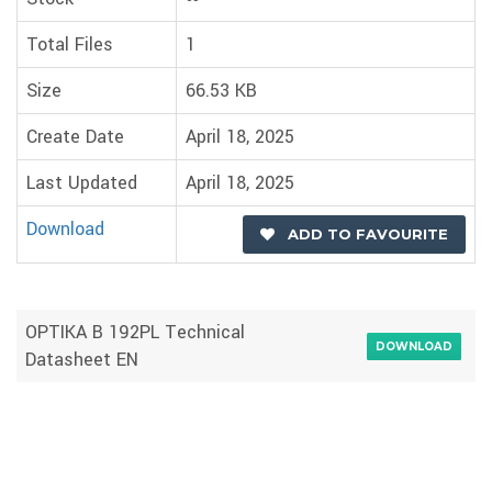
Total Files
1
Size
66.53 KB
Create Date
April 18, 2025
Last Updated
April 18, 2025
Download
ADD TO FAVOURITE
OPTIKA B 192PL Technical
DOWNLOAD
Datasheet EN