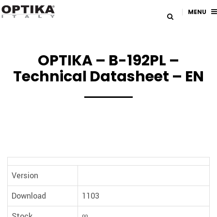
MENU
OPTIKA – B-192PL –
Technical Datasheet – EN
Version
Download
1103
Stock
∞