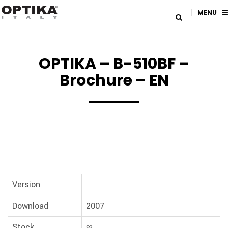
MENU
OPTIKA – B-510BF –
Brochure – EN
Version
Download
2007
Stock
∞