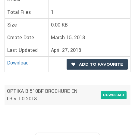
Total Files
1
Size
0.00 KB
Create Date
March 15, 2018
Last Updated
April 27, 2018
Download
ADD TO FAVOURITE
OPTIKA B 510BF BROCHURE EN
DOWNLOAD
LR v 1.0 2018