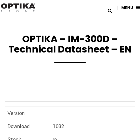
MENU
OPTIKA – IM-300D –
Technical Datasheet – EN
Version
Download
1032
Stock
∞