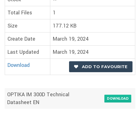
Total Files
1
Size
177.12 KB
Create Date
March 19, 2024
Last Updated
March 19, 2024
Download
ADD TO FAVOURITE
OPTIKA IM 300D Technical
DOWNLOAD
Datasheet EN