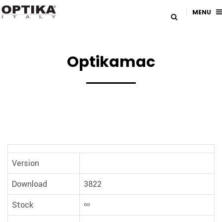
MENU
Optikamac
Version
Download
3822
Stock
∞