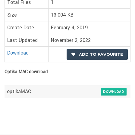
Total Files
1
Size
13.004 KB
Create Date
February 4, 2019
Last Updated
November 2, 2022
Download
ADD TO FAVOURITE
Optika MAC download
optikaMAC
DOWNLOAD