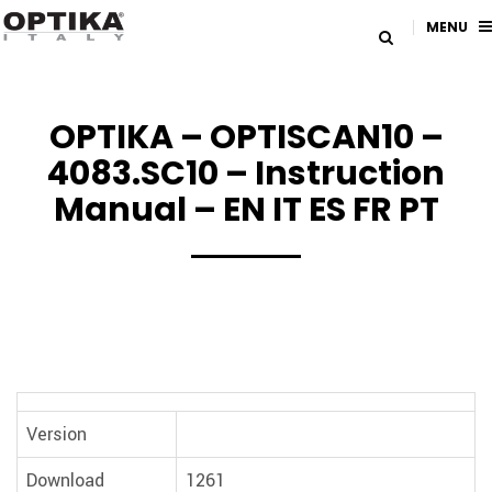
MENU
OPTIKA – OPTISCAN10 –
4083.SC10 – Instruction
Manual – EN IT ES FR PT
Version
Download
1261