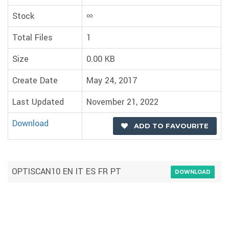
Stock
∞
Total Files
1
Size
0.00 KB
Create Date
May 24, 2017
Last Updated
November 21, 2022
Download
ADD TO FAVOURITE
OPTISCAN10 EN IT ES FR PT
DOWNLOAD