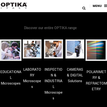
MENU
Discover our entire OPTIKA range
LABORATO
INSPECTIO
CAMERAS
EDUCATIONA
POLARIMET
RY
N &
& DIGITAL
L
RY &
Microscope
INDUSTRIA
Solutions
Microscopes
REFRACTOM
s
L
ETRY
Microscope
s