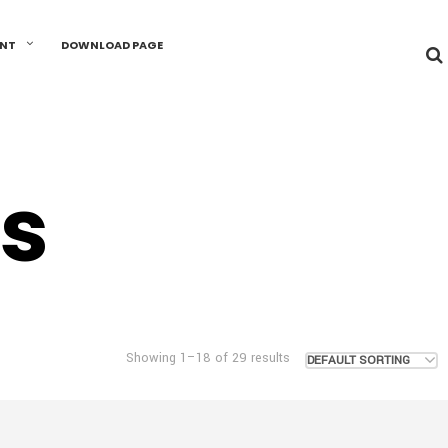
UNT
DOWNLOAD PAGE
s
Showing 1–18 of 29 results
DEFAULT SORTING