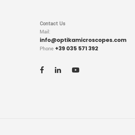
Contact Us
Mail:
info@optikamicroscopes.com
+39 035 571 392
Phone