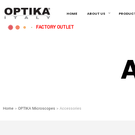
HOME
ABOUT US
PRODUC
FACTORY OUTLET
Home
>
OPTIKA Microscopes
> Accessories