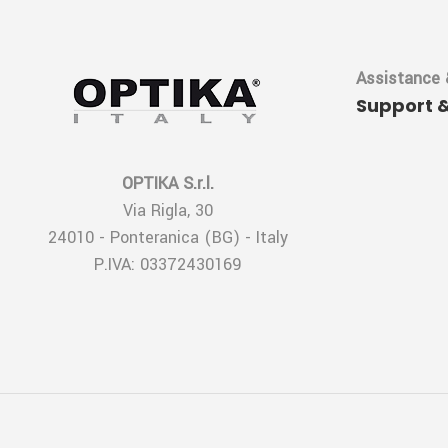
Assistance 
Support 
OPTIKA S.r.l.
Via Rigla, 30
24010 - Ponteranica (BG) - Italy
P.IVA: 03372430169