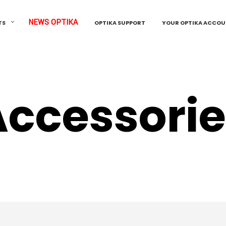
NEWS OPTIKA
TS
OPTIKA SUPPORT
YOUR OPTIKA ACCO
Accessorie