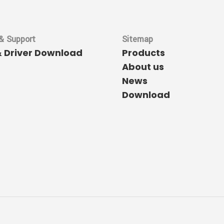
& Support
Sitemap
& Driver Download
Products
About us
News
Download