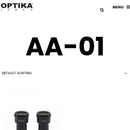
MENU
AA-01