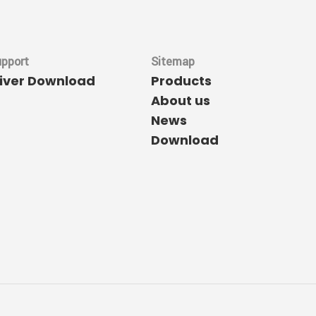
upport
Sitemap
river Download
Products
About us
News
Download