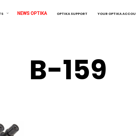
NEWS OPTIKA
TS
OPTIKA SUPPORT
YOUR OPTIKA ACCO
B-159