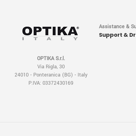
Assistance & S
Support & D
OPTIKA S.r.l.
Via Rigla, 30
24010 - Ponteranica (BG) - Italy
P.IVA: 03372430169