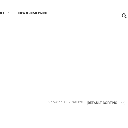
UNT
DOWNLOAD PAGE
Showing all 2 results
DEFAULT SORTING