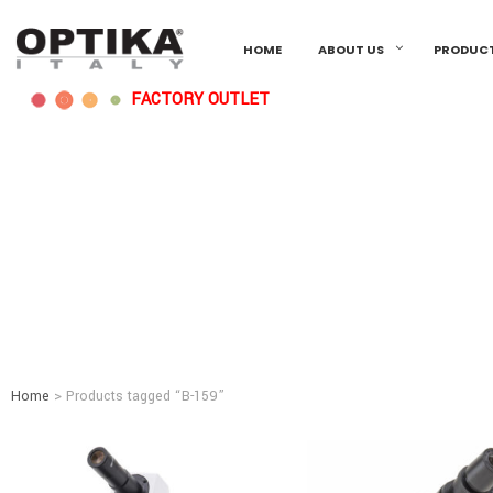
HOME
ABOUT US
PRODUC
FACTORY OUTLET
Home
> Products tagged “B-159”