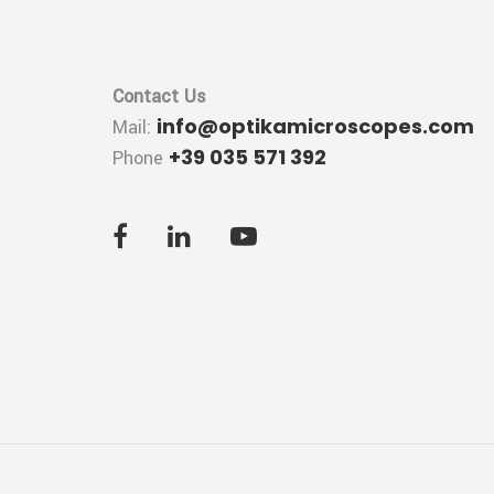
Contact Us
info@optikamicroscopes.com
Mail:
+39 035 571 392
Phone