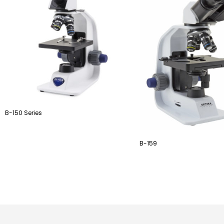
B-150 Series
B-159