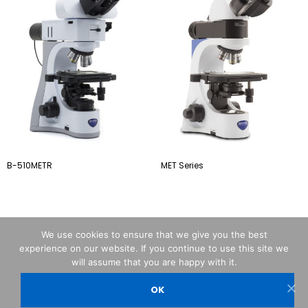
B-510METR
MET Series
We use cookies to ensure that we give you the best
experience on our website. If you continue to use this site we
will assume that you are happy with it.
OK