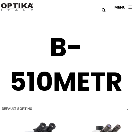
MENU
B-
510METR