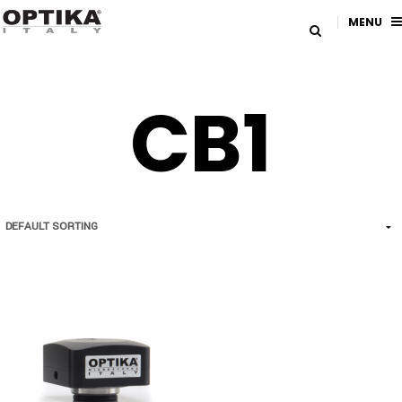
MENU
CB1