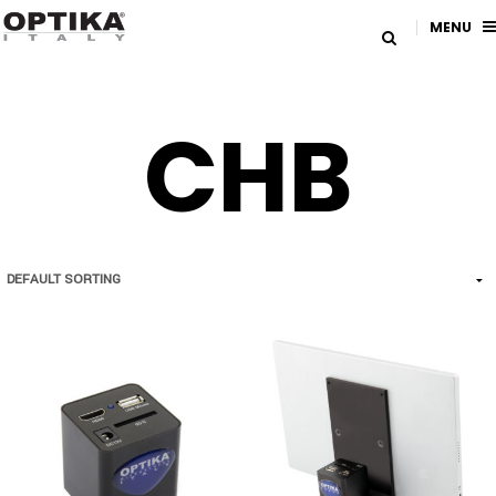
MENU
CHB