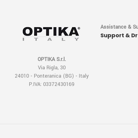
Assistance & S
Support & D
OPTIKA S.r.l.
Via Rigla, 30
24010 - Ponteranica (BG) - Italy
P.IVA: 03372430169