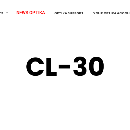
NEWS OPTIKA
TS
OPTIKA SUPPORT
YOUR OPTIKA ACCO
CL-30