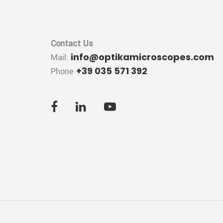
Contact Us
info@optikamicroscopes.com
Mail:
+39 035 571 392
Phone