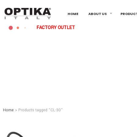
HOME
ABOUT US
PRODUC
FACTORY OUTLET
Home
> Products tagged “CL-30”