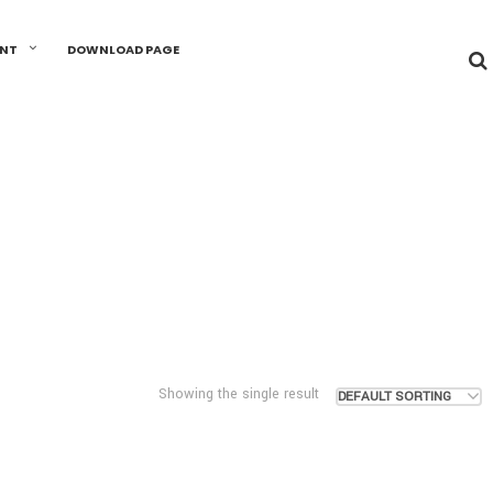
UNT
DOWNLOAD PAGE
Showing the single result
DEFAULT SORTING