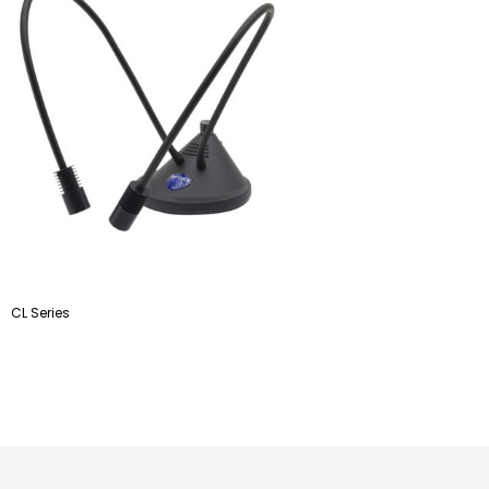
CL Series