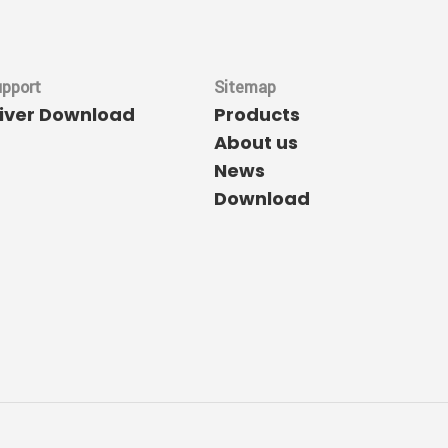
upport
Sitemap
river Download
Products
About us
News
Download