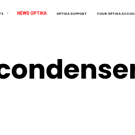
NEWS OPTIKA
TS
OPTIKA SUPPORT
YOUR OPTIKA ACCO
condense