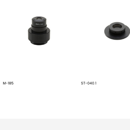
M-185
ST-040.1