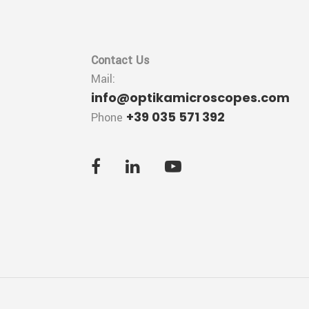
Contact Us
Mail:
info@optikamicroscopes.com
+39 035 571 392
Phone