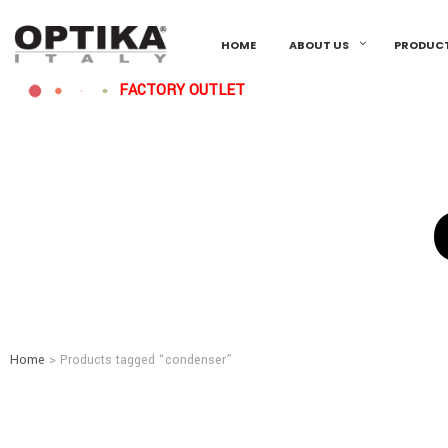
HOME
ABOUT US
PRODUC
FACTORY OUTLET
Home
> Products tagged “condenser”