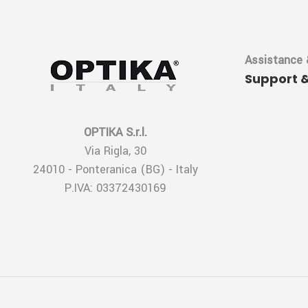
Assistance 
Support 
OPTIKA S.r.l.
Via Rigla, 30
24010 - Ponteranica (BG) - Italy
P.IVA: 03372430169