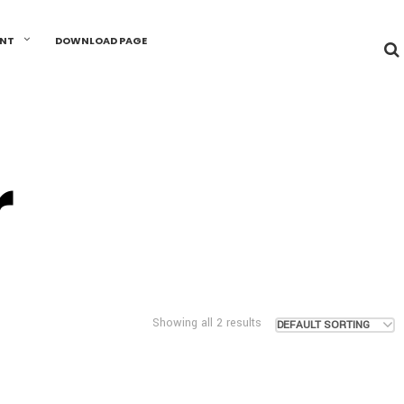
UNT
DOWNLOAD PAGE
r
Showing all 2 results
DEFAULT SORTING