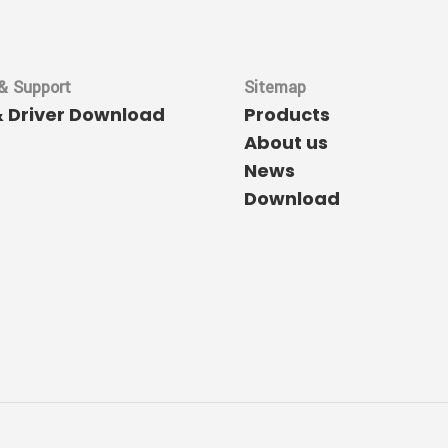
& Support
Sitemap
& Driver Download
Products
About us
News
Download