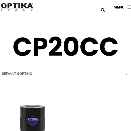
MENU
CP20CC