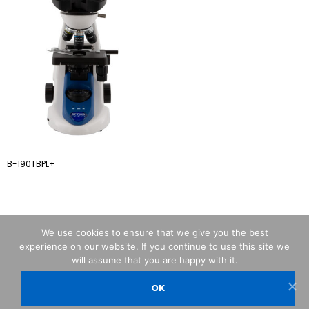
B-190TBPL+
We use cookies to ensure that we give you the best
experience on our website. If you continue to use this site we
will assume that you are happy with it.
OK