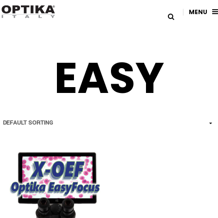
MENU
EASY