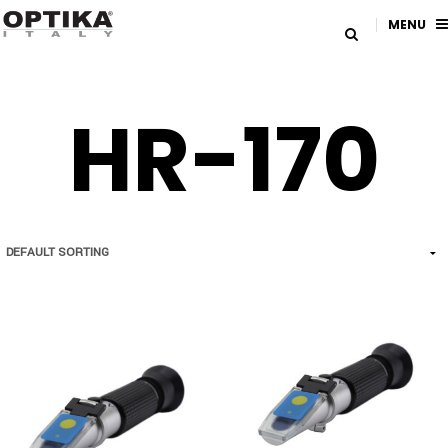
MENU
HR-170