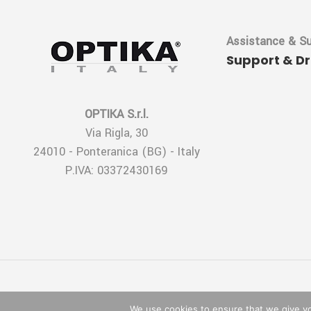
Assistance & S
Support & D
OPTIKA S.r.l.
Via Rigla, 30
24010 - Ponteranica (BG) - Italy
P.IVA: 03372430169
We use cookies to ensure that we give you