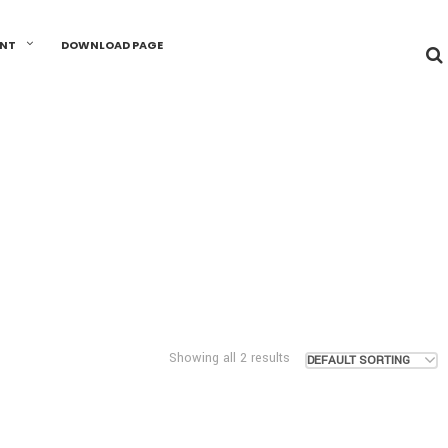
UNT
DOWNLOAD PAGE
Showing all 2 results
DEFAULT SORTING