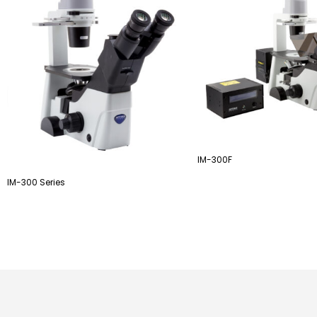
IM-300F
IM-300 Series