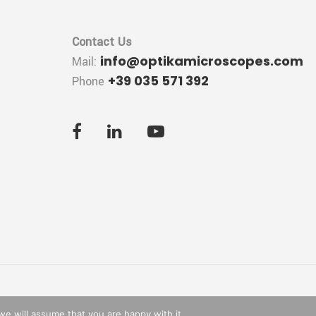
Contact Us
info@optikamicroscopes.com
Mail:
+39 035 571 392
Phone
we will assume that you are happy with it.