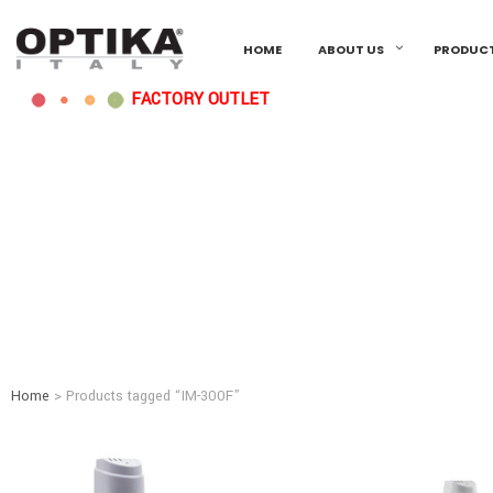
HOME
ABOUT US
PRODUC
FACTORY OUTLET
Home
> Products tagged “IM-300F”