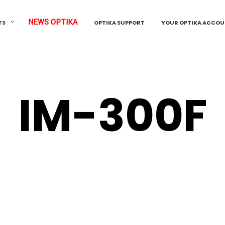
NEWS OPTIKA
TS
OPTIKA SUPPORT
YOUR OPTIKA ACCO
IM-300F