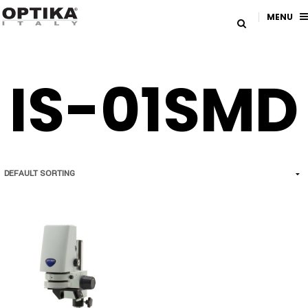
MENU
IS-01SMD