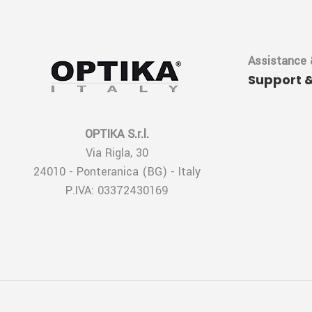
Assistance 
Support 
OPTIKA S.r.l.
Via Rigla, 30
24010 - Ponteranica (BG) - Italy
P.IVA: 03372430169