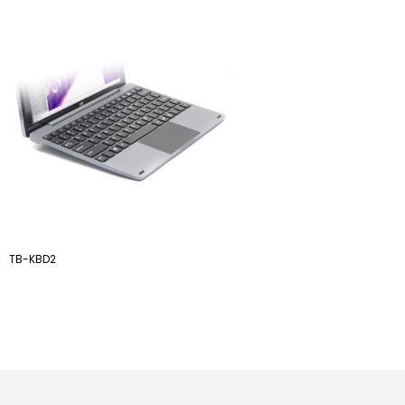
TB-KBD2