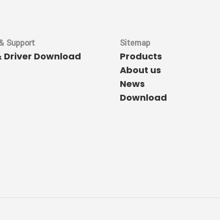
& Support
Sitemap
& Driver Download
Products
About us
News
Download