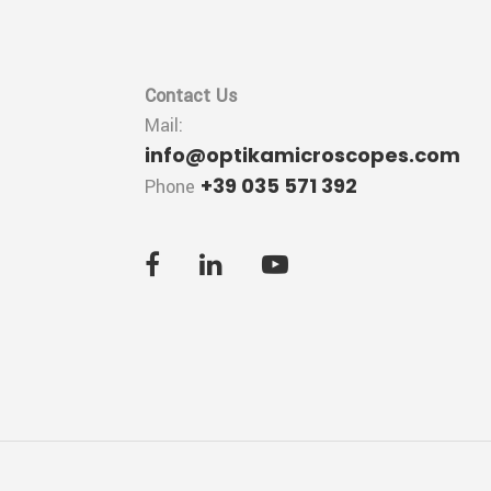
Contact Us
Mail:
info@optikamicroscopes.com
+39 035 571 392
Phone