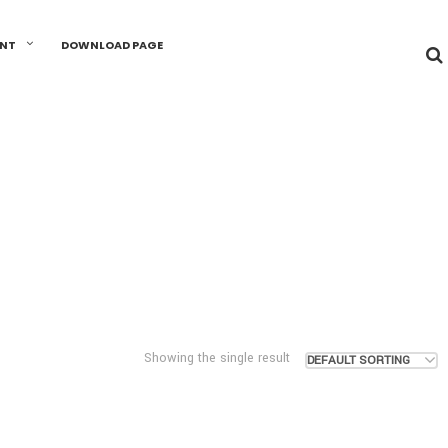
UNT
DOWNLOAD PAGE
Showing the single result
DEFAULT SORTING