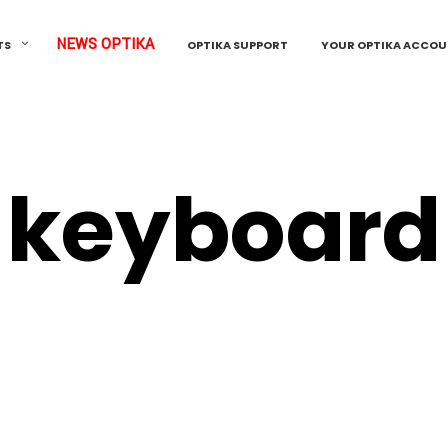
NEWS OPTIKA
TS
OPTIKA SUPPORT
YOUR OPTIKA ACCO
keyboard