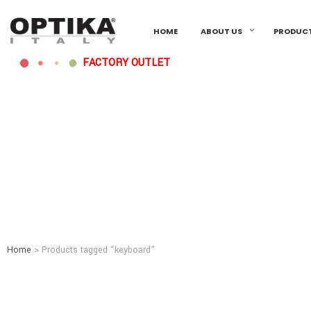
HOME
ABOUT US
PRODUC
FACTORY OUTLET
Home
> Products tagged “keyboard”