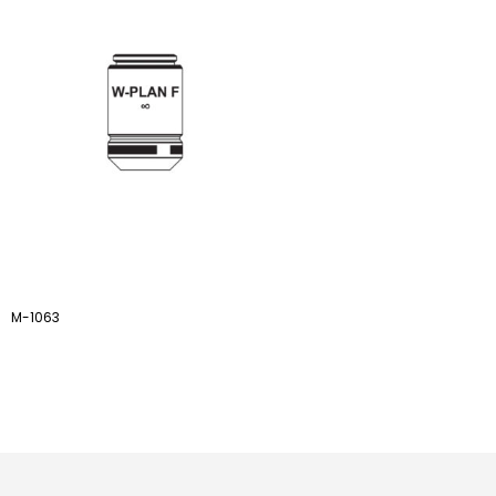
M-1063