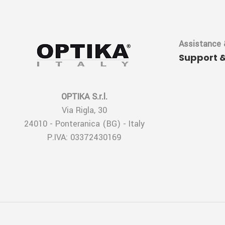
Assistance 
Support 
OPTIKA S.r.l.
Via Rigla, 30
24010 - Ponteranica (BG) - Italy
P.IVA: 03372430169