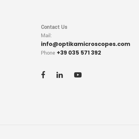
Contact Us
Mail:
info@optikamicroscopes.com
+39 035 571 392
Phone