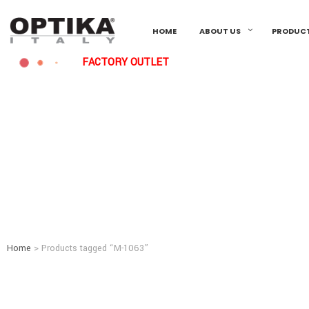
HOME
ABOUT US
PRODUC
FACTORY OUTLET
Home
> Products tagged “M-1063”