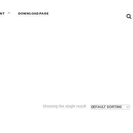
UNT
DOWNLOAD PAGE
Showing the single result
DEFAULT SORTING