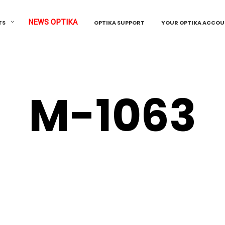
NEWS OPTIKA
TS
OPTIKA SUPPORT
YOUR OPTIKA ACCO
M-1063