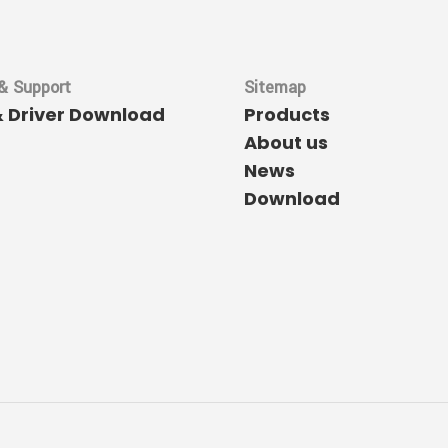
& Support
Sitemap
& Driver Download
Products
About us
News
Download