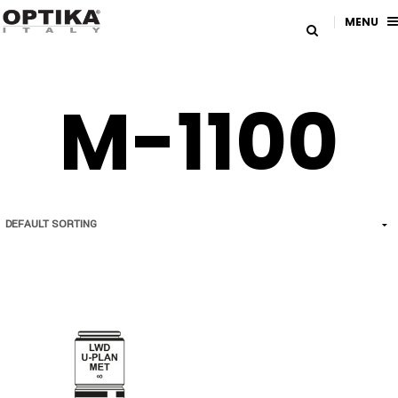
MENU
M-1100