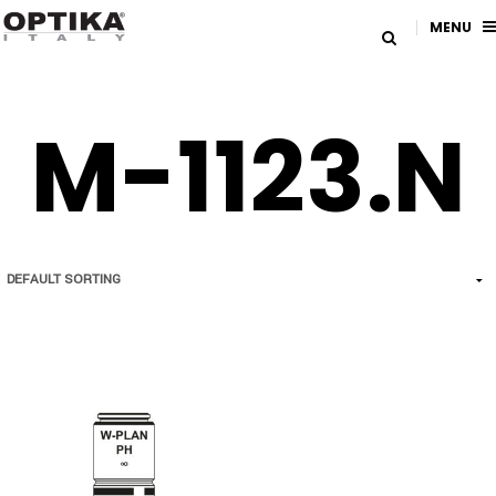
MENU
M-1123.N