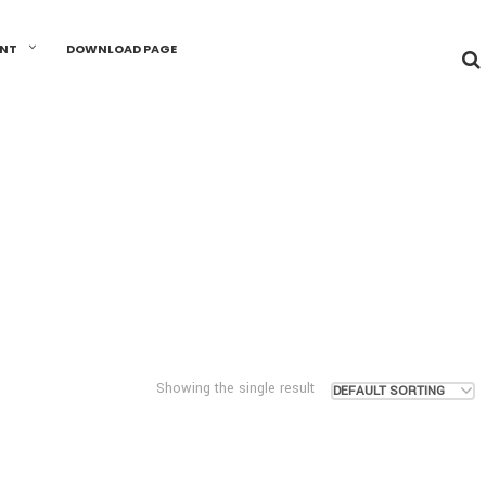
UNT
DOWNLOAD PAGE
Showing the single result
DEFAULT SORTING