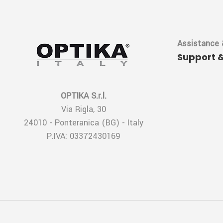
Assistance 
Support 
OPTIKA S.r.l.
Via Rigla, 30
24010 - Ponteranica (BG) - Italy
P.IVA: 03372430169