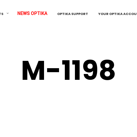
NEWS OPTIKA
TS
OPTIKA SUPPORT
YOUR OPTIKA ACCO
M-1198