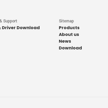
& Support
Sitemap
& Driver Download
Products
About us
News
Download