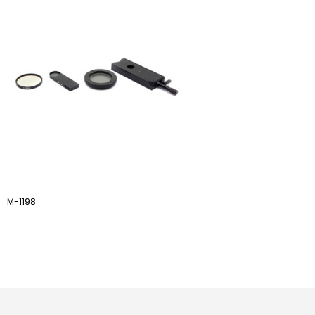
M-1198