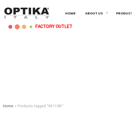
HOME
ABOUT US
PRODUC
FACTORY OUTLET
Home
> Products tagged “M-1198”