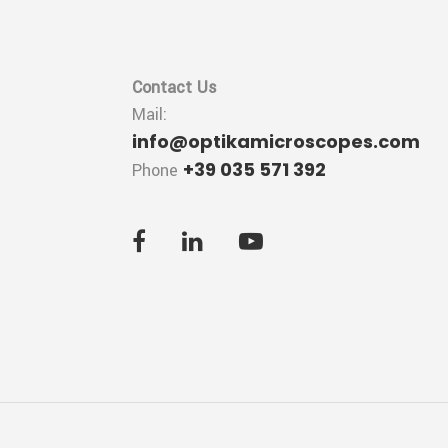
Contact Us
Mail:
info@optikamicroscopes.com
+39 035 571 392
Phone