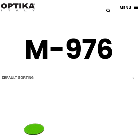
MENU
M-976