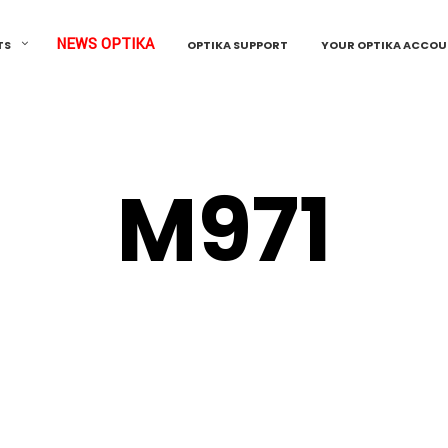
NEWS OPTIKA
TS
OPTIKA SUPPORT
YOUR OPTIKA ACCO
M971