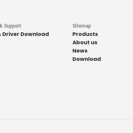
& Support
Sitemap
& Driver Download
Products
About us
News
Download