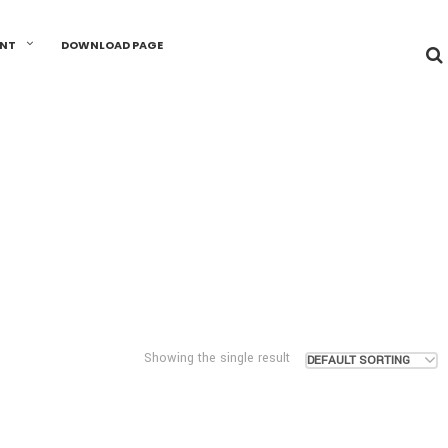
UNT
DOWNLOAD PAGE
Showing the single result
DEFAULT SORTING