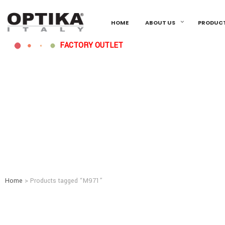
HOME
ABOUT US
PRODUC
FACTORY OUTLET
Home
> Products tagged “M971”