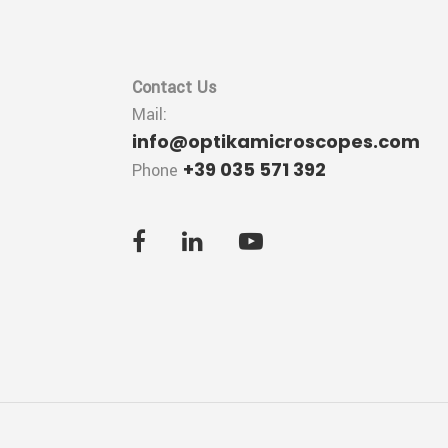
Contact Us
Mail:
info@optikamicroscopes.com
+39 035 571 392
Phone