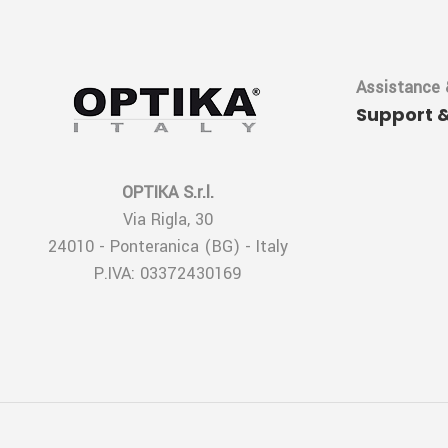
Assistance 
Support 
OPTIKA S.r.l.
Via Rigla, 30
24010 - Ponteranica (BG) - Italy
P.IVA: 03372430169