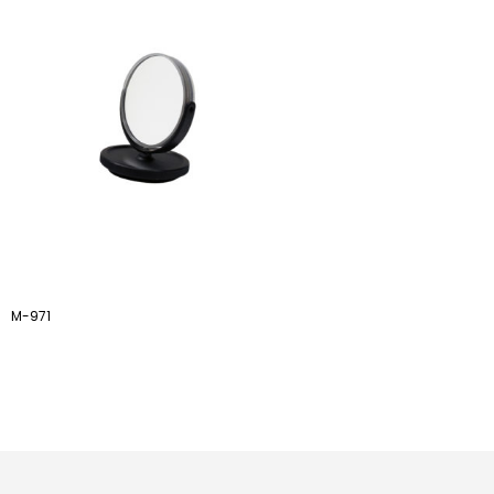
M-971