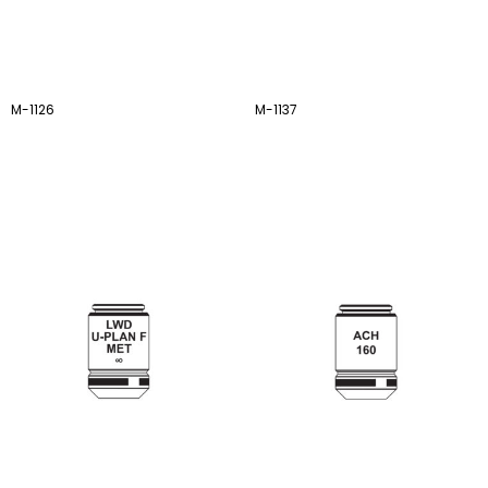
M-1126
M-1137