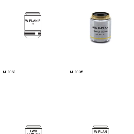
M-1061
M-1095