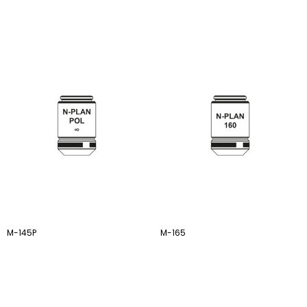
M-145P
M-165