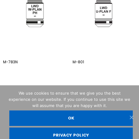
M-783N
M-801
We use cookies to ensure that we give you the best
experience on our website. If you continue to use this site we
will assume that you are happy with it.
OK
OPTIKA© Srl
PRIVACY POLICY