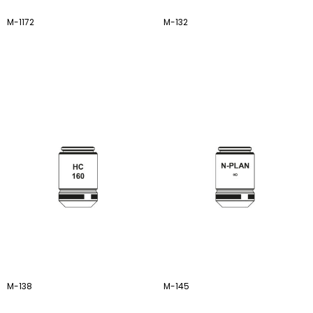
M-1172
M-132
M-138
M-145