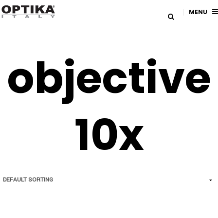
MENU
objective
10x