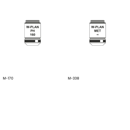
M-170
M-338