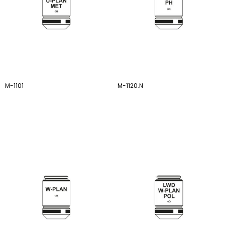
M-1101
M-1120.N