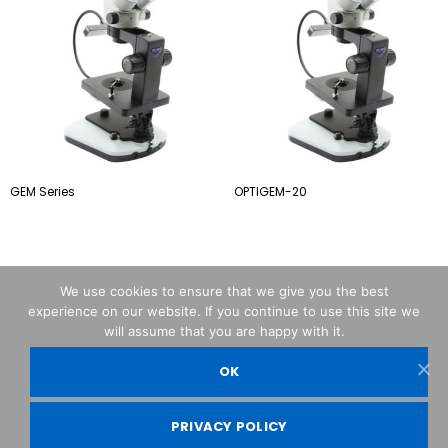
GEM Series
OPTIGEM-20
We use cookies to ensure that we give you the best
experience on our website. If you continue to use this site we
will assume that you are happy with it.
OK
OPTIKA© Srl
PRIVACY POLICY