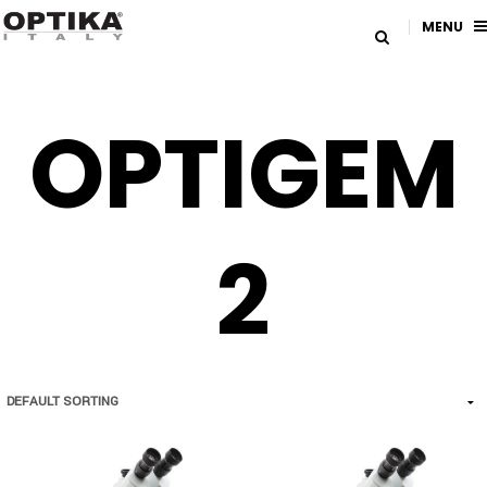
MENU
OPTIGEM
2