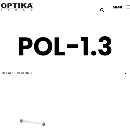
MENU
POL-1.3