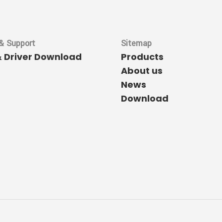
& Support
Sitemap
& Driver Download
Products
About us
News
Download