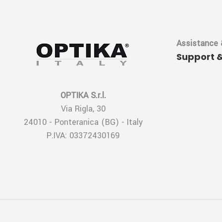
Assistance 
Support 
OPTIKA S.r.l.
Via Rigla, 30
24010 - Ponteranica (BG) - Italy
P.IVA: 03372430169