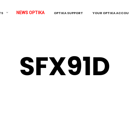
NEWS OPTIKA
TS
OPTIKA SUPPORT
YOUR OPTIKA ACCO
SFX91D