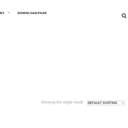
UNT
DOWNLOAD PAGE
Showing the single result
DEFAULT SORTING