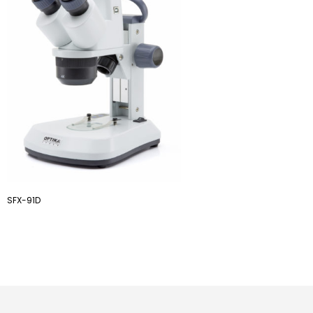
SFX-91D