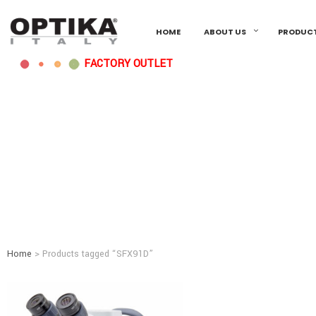
HOME
ABOUT US
PRODUC
FACTORY OUTLET
Home
> Products tagged “SFX91D”