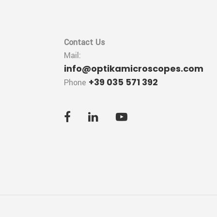
Contact Us
Mail:
info@optikamicroscopes.com
+39 035 571 392
Phone