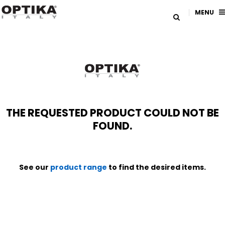
MENU
THE REQUESTED PRODUCT COULD NOT BE
FOUND.
See our
product range
to find the desired items.