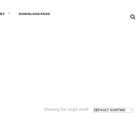
UNT
DOWNLOAD PAGE
Showing the single result
DEFAULT SORTING