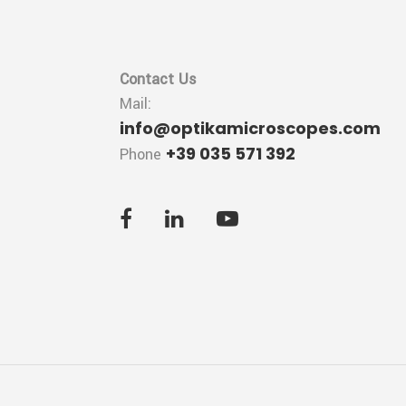
Contact Us
Mail:
info@optikamicroscopes.com
+39 035 571 392
Phone