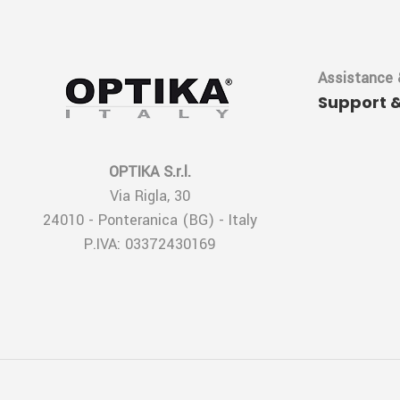
Assistance 
Support 
OPTIKA S.r.l.
Via Rigla, 30
24010 - Ponteranica (BG) - Italy
P.IVA: 03372430169