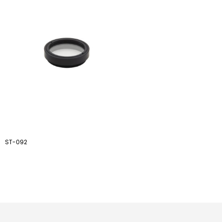
ST-092