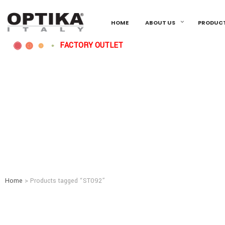
HOME
ABOUT US
PRODUC
FACTORY OUTLET
Home
> Products tagged “ST092”