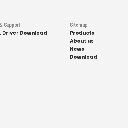
& Support
Sitemap
& Driver Download
Products
About us
News
Download