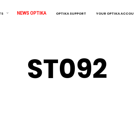
NEWS OPTIKA
TS
OPTIKA SUPPORT
YOUR OPTIKA ACCO
ST092