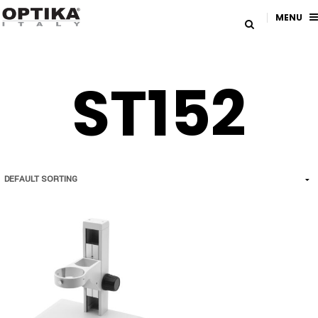
MENU
ST152