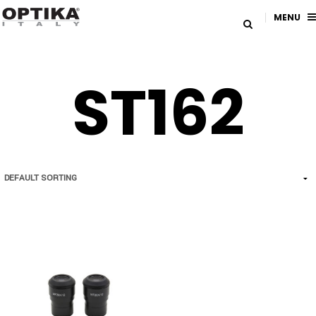
MENU
ST162