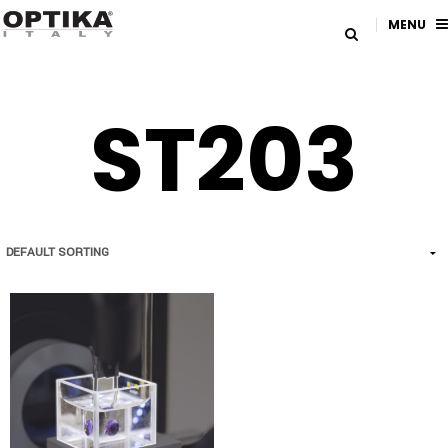
MENU
ST203