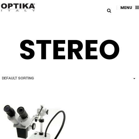
MENU
STEREO