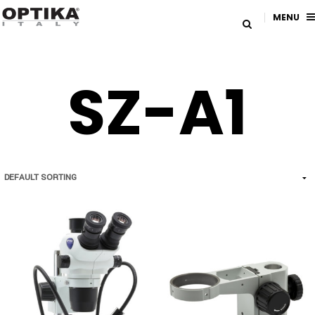
MENU
SZ-A1