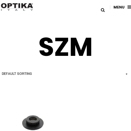
MENU
SZM