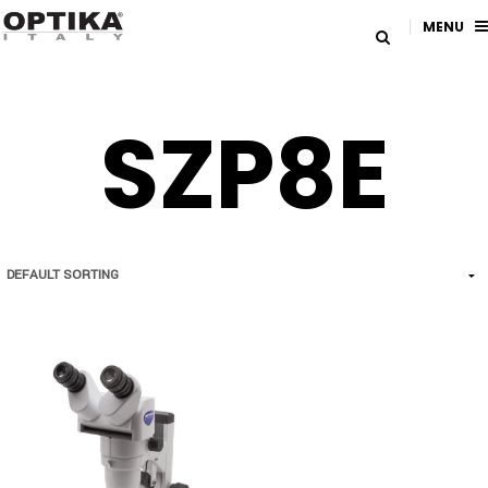
MENU
SZP8E