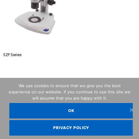
SZP Series
We use cookies to ensure that we give you the best
experience on our website. If you continue to use this site we
will assume that you are happy with it.
OK
OPTIKA© Srl
PRIVACY POLICY