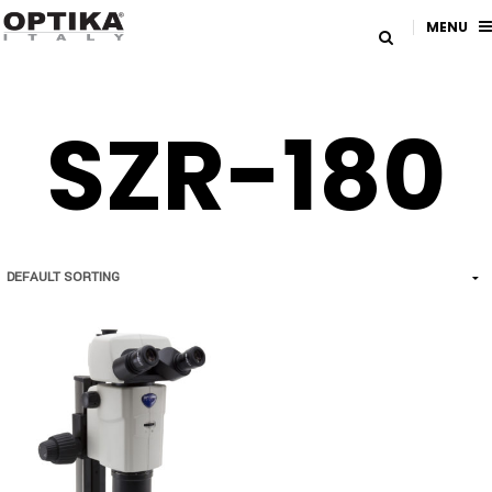
MENU
SZR-180