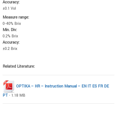
Accuracy:
±0.1 Vol
Measure range:
0-40% Brix
Min. Div:
0.2% Brix
Accuracy:
±0.2 Brix
Related Literature:
OPTIKA – HR – Instruction Manual – EN IT ES FR DE
PT
- 1.18 MB