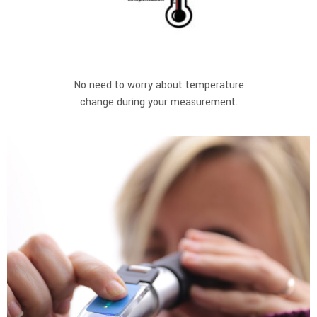
No need to worry about temperature
change during your measurement.