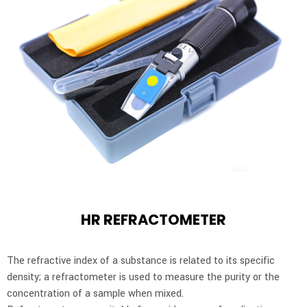
HR REFRACTOMETER
The refractive index of a substance is related to its specific
density; a refractometer is used to measure the purity or the
concentration of a sample when mixed.