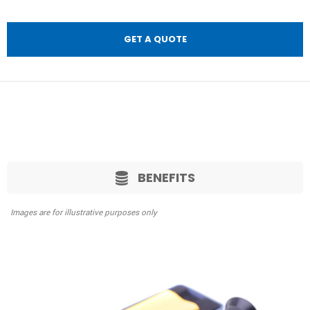
GET A QUOTE
BENEFITS
Images are for illustrative purposes only