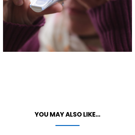
YOU MAY ALSO LIKE…