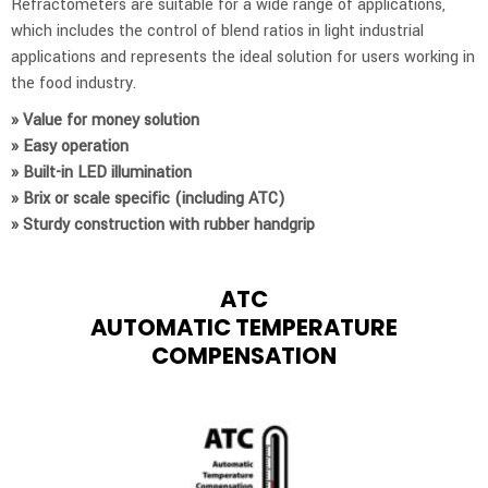
Refractometers are suitable for a wide range of applications,
which includes the control of blend ratios in light industrial
applications and represents the ideal solution for users working in
the food industry.
» Value for money solution
» Easy operation
» Built-in LED illumination
» Brix or scale specific (including ATC)
» Sturdy construction with rubber handgrip
ATC
AUTOMATIC TEMPERATURE
COMPENSATION