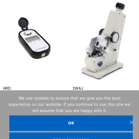
HRD
2WAJ
We use cookies to ensure that we give you the best
experience on our website. If you continue to use this site we
will assume that you are happy with it.
OK
OPTIKA© Srl