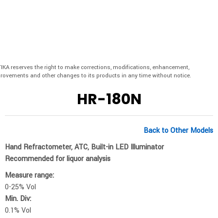
IKA reserves the right to make corrections, modifications, enhancement,
rovements and other changes to its products in any time without notice.
HR-180N
Back to Other Models
Hand Refractometer, ATC, Built-in LED Illuminator
Recommended for liquor analysis
Measure range:
0-25% Vol
Min. Div:
0.1% Vol