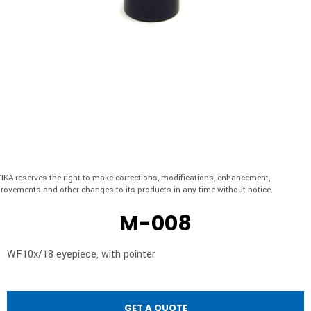
IKA reserves the right to make corrections, modifications, enhancement,
rovements and other changes to its products in any time without notice.
M-008
WF10x/18 eyepiece, with pointer
GET A QUOTE