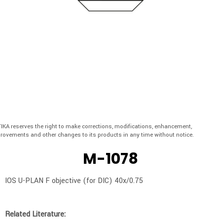
IKA reserves the right to make corrections, modifications, enhancement,
rovements and other changes to its products in any time without notice.
M-1078
IOS U-PLAN F objective (for DIC) 40x/0.75
Related Literature: