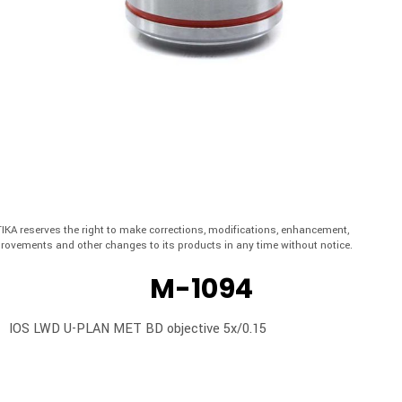
IKA reserves the right to make corrections, modifications, enhancement,
rovements and other changes to its products in any time without notice.
M-1094
IOS LWD U-PLAN MET BD objective 5x/0.15