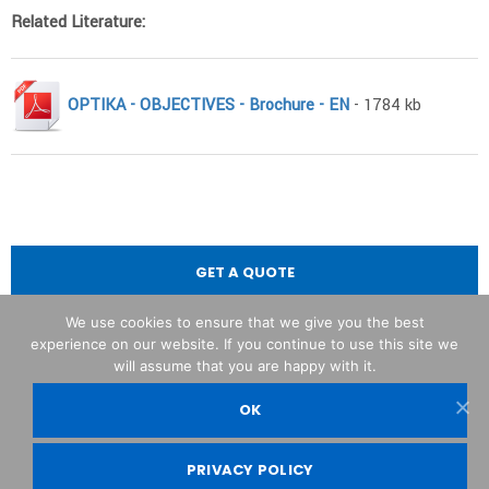
Related Literature:
OPTIKA - OBJECTIVES - Brochure - EN
- 1784 kb
GET A QUOTE
We use cookies to ensure that we give you the best
experience on our website. If you continue to use this site we
will assume that you are happy with it.
OK
OPTIKA© Srl
PRIVACY POLICY