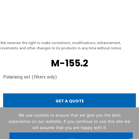
IKA reserves the right to make corrections, modifications, enhancement,
rovements and other changes to its products in any time without notice.
M-155.2
Polarising set (filters only)
GET A QUOTE
We use cookies to ensure that we give you the best
experience on our website. If you continue to use this site we
will assume that you are happy with it.