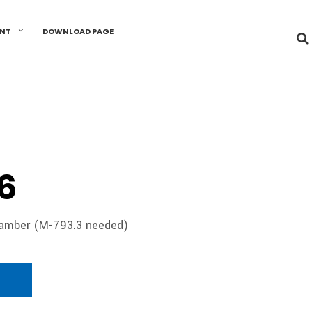
UNT
DOWNLOAD PAGE
6
hamber (M-793.3 needed)