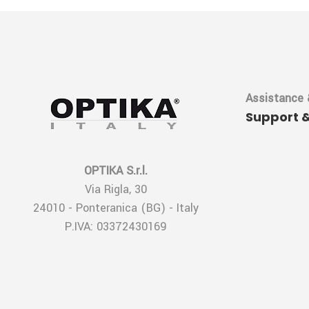
Assistance 
Support 
OPTIKA S.r.l.
Via Rigla, 30
24010 - Ponteranica (BG) - Italy
P.IVA: 03372430169