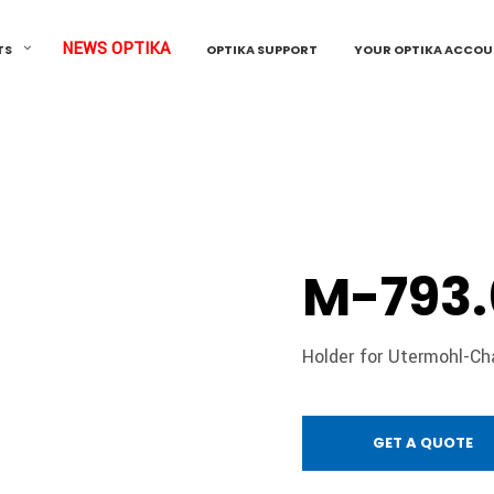
NEWS OPTIKA
TS
OPTIKA SUPPORT
YOUR OPTIKA ACCO
M-793.
Holder for Utermohl-C
GET A QUOTE