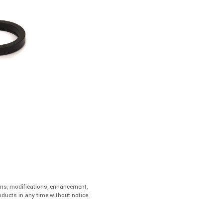
ons, modifications, enhancement,
ducts in any time without notice.