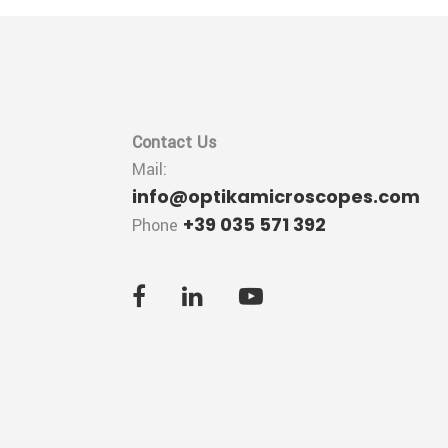
Contact Us
Mail:
info@optikamicroscopes.com
+39 035 571 392
Phone