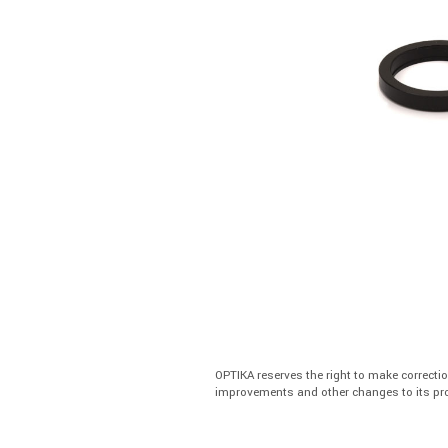
OPTIKA reserves the right to make correcti
improvements and other changes to its pro