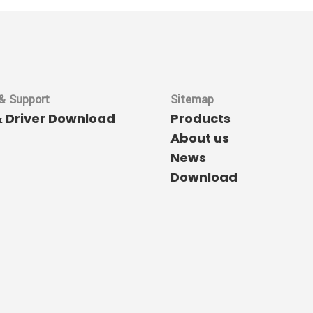
& Support
Sitemap
& Driver Download
Products
About us
News
Download