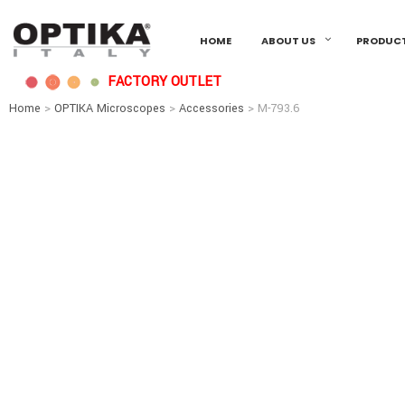
HOME
ABOUT US
PRODUC
FACTORY OUTLET
Home
>
OPTIKA Microscopes
>
Accessories
> M-793.6