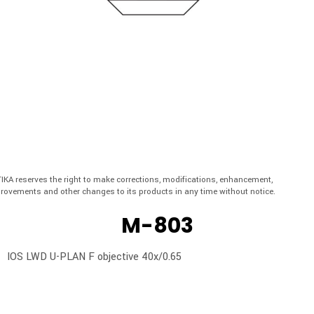
IKA reserves the right to make corrections, modifications, enhancement,
rovements and other changes to its products in any time without notice.
M-803
IOS LWD U-PLAN F objective 40x/0.65