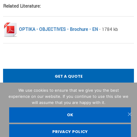
Related Literature:
OPTIKA - OBJECTIVES - Brochure - EN
- 1784 kb
GET A QUOTE
We use cookies to ensure that we give you the best
experience on our website. If you continue to use this site we
will assume that you are happy with it.
OK
OPTIKA© Srl
PRIVACY POLICY